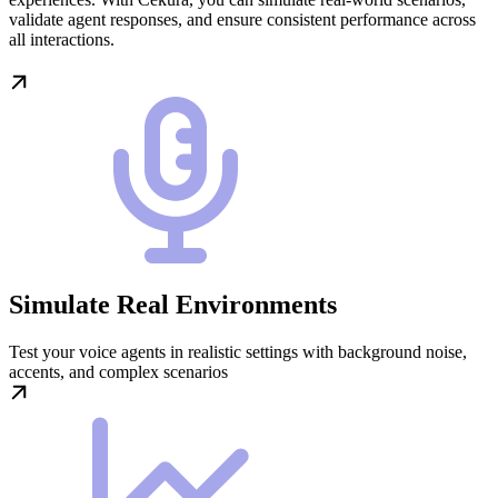
validate agent responses, and ensure consistent performance across
all interactions.
Simulate Real Environments
Test your voice agents in realistic settings with background noise,
accents, and complex scenarios