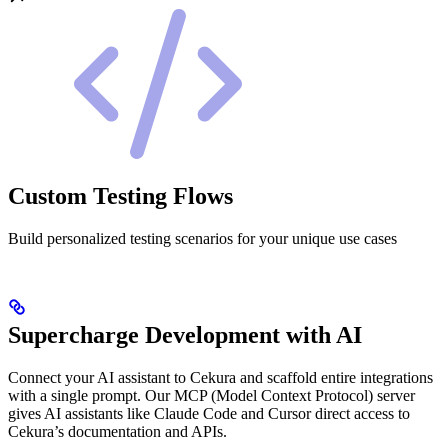
Custom Testing Flows
Build personalized testing scenarios for your unique use cases
Supercharge Development with AI
Connect your AI assistant to Cekura and scaffold entire integrations
with a single prompt. Our MCP (Model Context Protocol) server
gives AI assistants like Claude Code and Cursor direct access to
Cekura’s documentation and APIs.