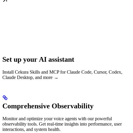
Set up your AI assistant
Install Cekura Skills and MCP for Claude Code, Cursor, Codex,
Claude Desktop, and more →
Comprehensive Observability
Monitor and optimize your voice agents with our powerful
observability tools. Get real-time insights into performance, user
interactions, and system health.