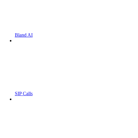
Bland AI
SIP Calls