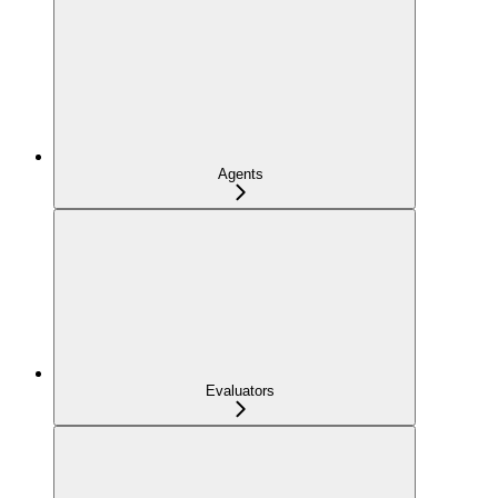
Agents
Evaluators