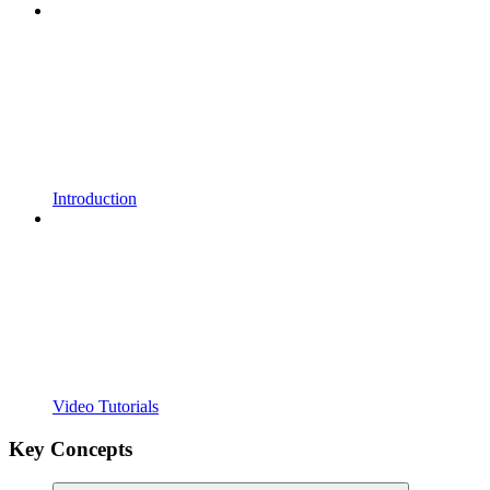
Introduction
Video Tutorials
Key Concepts