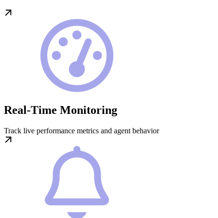
Real-Time Monitoring
Track live performance metrics and agent behavior