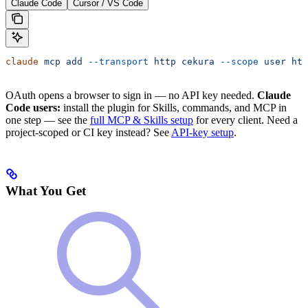
Claude Code
Cursor / VS Code
claude
 mcp
 add
 --transport
 http
 cekura
 --scope
 user
 htt
OAuth opens a browser to sign in — no API key needed.
Claude
Code users:
install the plugin for Skills, commands, and MCP in
one step — see the
full MCP & Skills setup
for every client. Need a
project-scoped or CI key instead? See
API-key setup
.
What You Get