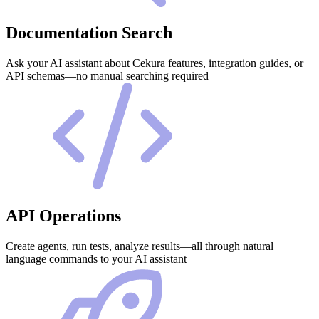
Documentation Search
Ask your AI assistant about Cekura features, integration guides, or
API schemas—no manual searching required
API Operations
Create agents, run tests, analyze results—all through natural
language commands to your AI assistant