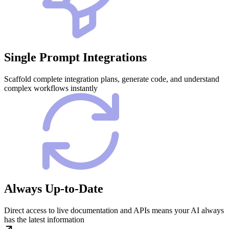
Single Prompt Integrations
Scaffold complete integration plans, generate code, and understand
complex workflows instantly
Always Up-to-Date
Direct access to live documentation and APIs means your AI always
has the latest information