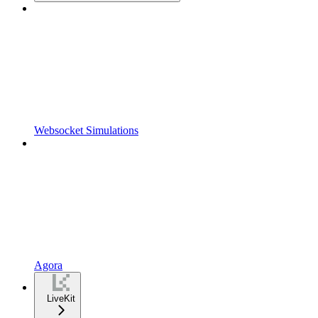
Websocket Simulations
Agora
LiveKit