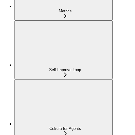
Metrics
Self-Improve Loop
Cekura for Agents