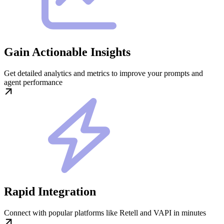
Gain Actionable Insights
Get detailed analytics and metrics to improve your prompts and
agent performance
Rapid Integration
Connect with popular platforms like Retell and VAPI in minutes