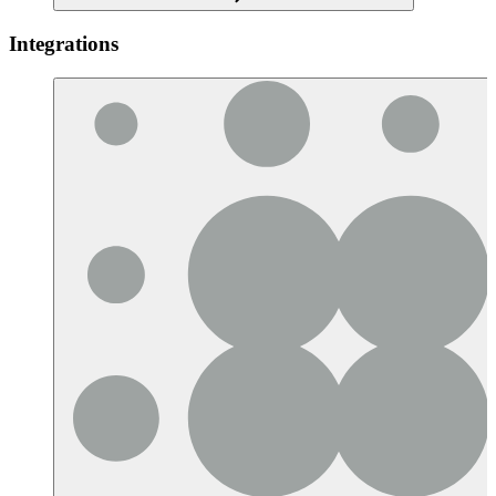
Integrations