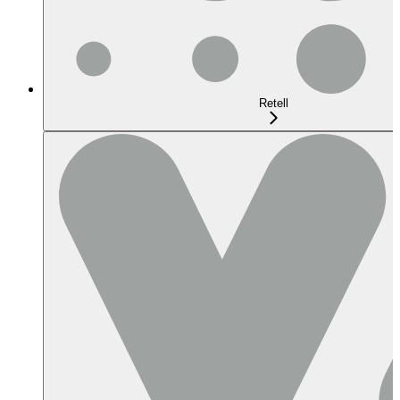
Retell