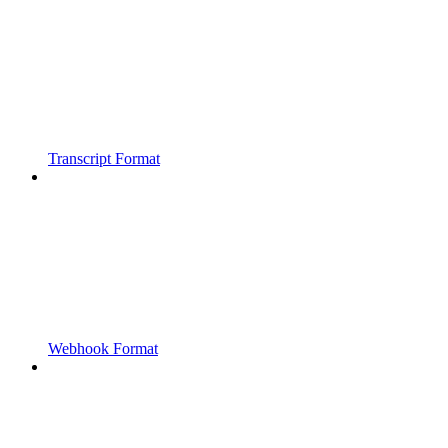
Transcript Format
Webhook Format