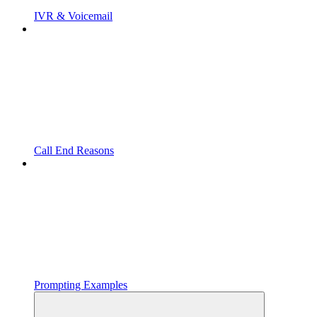
IVR & Voicemail
Call End Reasons
Prompting Examples