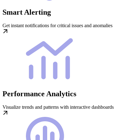
Smart Alerting
Get instant notifications for critical issues and anomalies
Performance Analytics
Visualize trends and patterns with interactive dashboards