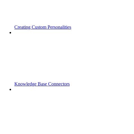
Creating Custom Personalities
Knowledge Base Connectors