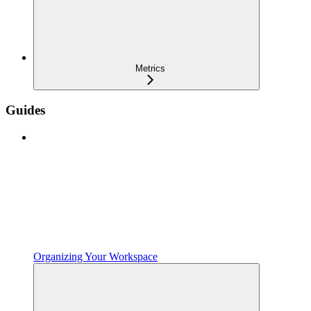
Metrics
Guides
Organizing Your Workspace