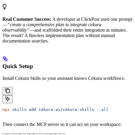
Real Customer Success:
A developer at ClickPost used one prompt
—
“create a comprehensive plan to integrate cekura
observability”
—and scaffolded their entire integration in minutes.
The result? A flawless implementation plan without manual
documentation searches.
Quick Setup
Install Cekura Skills so your assistant knows Cekura workflows:
npx
 skills
 add
 cekura-ai/cekura-skills
 --all
Then connect the MCP server so it can act on your workspace: