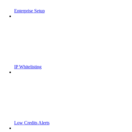
Enterprise Setup
IP Whitelisting
Low Credits Alerts