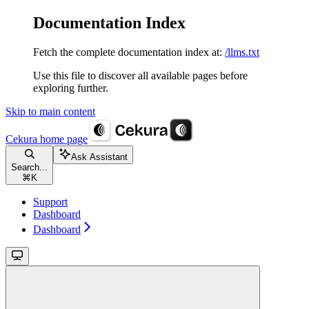
Documentation Index
Fetch the complete documentation index at:
/llms.txt
Use this file to discover all available pages before
exploring further.
Skip to main content
Cekura
home page
Ask Assistant
Search...
⌘
K
Support
Dashboard
Dashboard