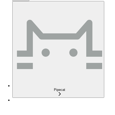
Pipecat