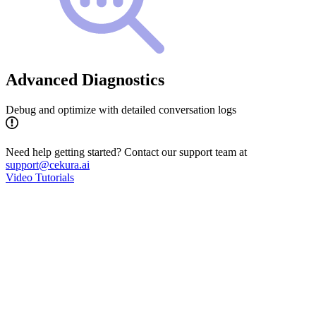
Advanced Diagnostics
Debug and optimize with detailed conversation logs
Need help getting started? Contact our support team at
support@cekura.ai
Video Tutorials