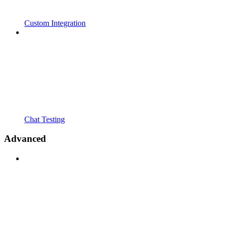
Custom Integration
Chat Testing
Advanced