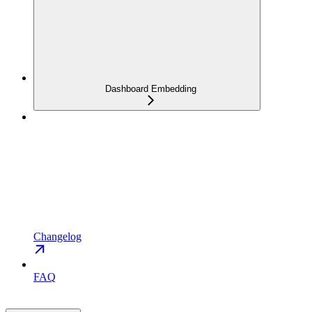
Dashboard Embedding
Changelog
FAQ