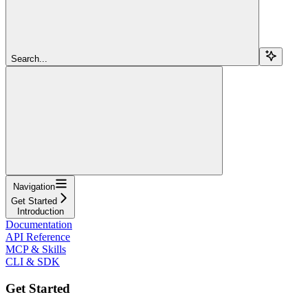
Search...
Navigation
Get Started
Introduction
Documentation
API Reference
MCP & Skills
CLI & SDK
Get Started