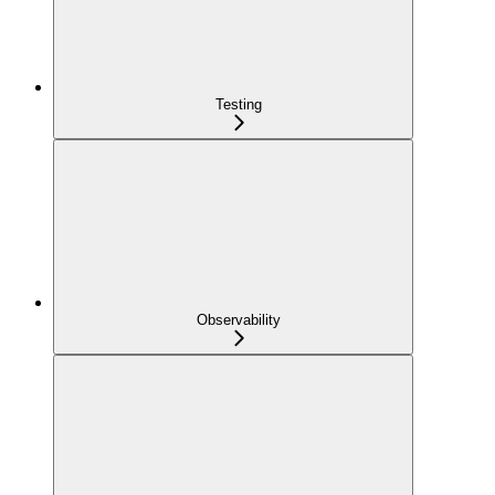
Testing
Observability