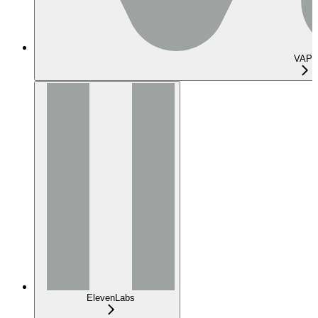
VAPI
ElevenLabs