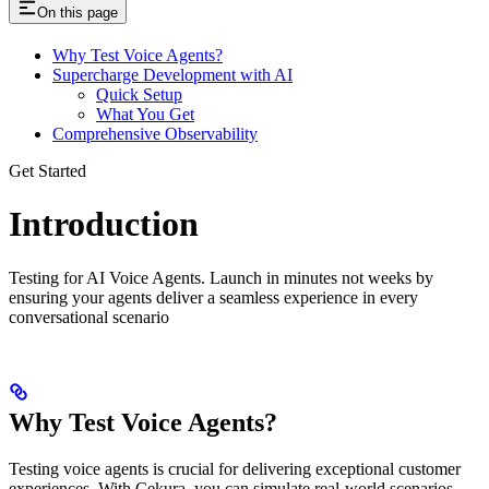
On this page
Why Test Voice Agents?
Supercharge Development with AI
Quick Setup
What You Get
Comprehensive Observability
Get Started
Introduction
Testing for AI Voice Agents. Launch in minutes not weeks by
ensuring your agents deliver a seamless experience in every
conversational scenario
Why Test Voice Agents?
Testing voice agents is crucial for delivering exceptional customer
experiences. With Cekura, you can simulate real-world scenarios,